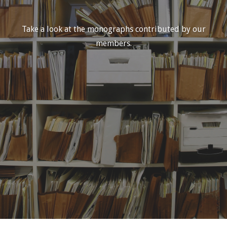
Take a look at the monographs contributed by our
members.