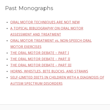
Past Monographs
ORAL MOTOR TECHNIQUES ARE NOT NEW
A TOPICAL BIBLIOGRAPHY ON ORAL MOTOR
ASSESSMENT AND TREATMENT
ORAL MOTOR TREATMENT vs. NON-SPEECH ORAL
MOTOR EXERCISES
THE ORAL MOTOR DEBATE – PART I
THE ORAL MOTOR DEBATE – PART II
THE ORAL MOTOR DEBATE – PART III
HORNS, WHISTLES, BITE BLOCKS, AND STRAWS
SELF-LIMITED DIETS IN CHILDREN WITH A DIAGNOSIS OF
AUTISM SPECTRUM DISORDERS