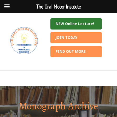
The Oral Motor Institute
The Oral Motor Institute
NEW Online Lecture!
JOIN TODAY
FIND OUT MORE
Monograph Archive