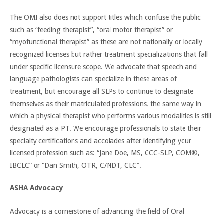
The OMI also does not support titles which confuse the public
such as “feeding therapist”, “oral motor therapist” or
“myofunctional therapist” as these are not nationally or locally
recognized licenses but rather treatment specializations that fall
under specific licensure scope. We advocate that speech and
language pathologists can specialize in these areas of
treatment, but encourage all SLPs to continue to designate
themselves as their matriculated professions, the same way in
which a physical therapist who performs various modalities is still
designated as a PT. We encourage professionals to state their
specialty certifications and accolades after identifying your
licensed profession such as: “Jane Doe, MS, CCC-SLP, COM®,
IBCLC” or “Dan Smith, OTR, C/NDT, CLC”.
ASHA Advocacy
Advocacy is a cornerstone of advancing the field of Oral