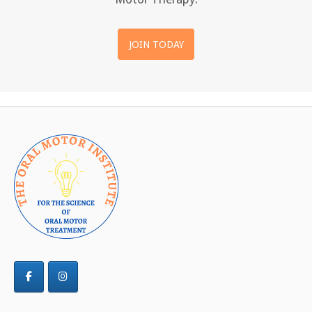
JOIN TODAY