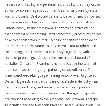
mishaps with liability and personal responsibility that may cause
ethical complaints against our members, or sanctions by state
licensing boards. Oral wound care is to be performed by licensed
professionals who have wound care in their licensure bylaws.
Unfortunately, many professionals performing active wound
management or “stretching” after frenectomy procedures do not
have clear delineation in their licensure or certification to do so.
For example, active wound management is not taught within
the trainings of a Certified Orofacial Myologist®, or within the
scope of practice guidelines by the International Board of
Lactation Consultant Examiners, nor is it listed in the scope of
practice of speech-language pathologists as written by The
American-Speech-Language-Hearing Association. Registered
Dental Hygienists as a part of their clinical role in dentistry may
perform wound care, and some physical and occupational
therapists may have a role in wound care though not specific to
oral wounds according to the American Occupational Therapy
Association and the American Physical Therapy Association. The