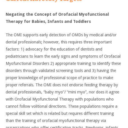
Negating the Concept of Orofacial Myofunctional
Therapy for Babies, Infants and Toddlers
The OMI supports early detection of OMDs by medical and/or
dental professionals; however, this requires three important
factors: 1) advocacy for the education of dentists and
pediatricians to learn the early signs and symptoms of Orofacial
Myofunctional Disorders 2) appropriate training to identify these
disorders through validated screening tools and 3) having the
proper knowledge of professional scope of practice to make
proper referrals. The OMI does not endorse feeding therapy by
dental professionals, “baby myo”/ “mini myo”, nor does it agree
with Orofacial Myofunctional Therapy with populations who
cannot follow volitional directions. These populations require a
special skill set which is related but requires different training
than the training of orofacial myofunctional therapy via
organizations who offer certification tracks. Newborns, infants,