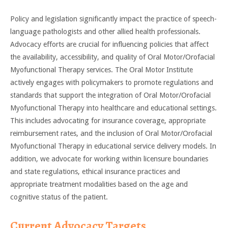
Policy and legislation significantly impact the practice of speech-
language pathologists and other allied health professionals.
Advocacy efforts are crucial for influencing policies that affect
the availability, accessibility, and quality of Oral Motor/Orofacial
Myofunctional Therapy services. The Oral Motor Institute
actively engages with policymakers to promote regulations and
standards that support the integration of Oral Motor/Orofacial
Myofunctional Therapy into healthcare and educational settings.
This includes advocating for insurance coverage, appropriate
reimbursement rates, and the inclusion of Oral Motor/Orofacial
Myofunctional Therapy in educational service delivery models. In
addition, we advocate for working within licensure boundaries
and state regulations, ethical insurance practices and
appropriate treatment modalities based on the age and
cognitive status of the patient.
Current Advocacy Targets