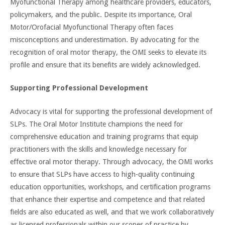
Myofunctional Therapy among healthcare providers, educators,
policymakers, and the public. Despite its importance, Oral
Motor/Orofacial Myofunctional Therapy often faces
misconceptions and underestimation. By advocating for the
recognition of oral motor therapy, the OMI seeks to elevate its
profile and ensure that its benefits are widely acknowledged.
Supporting Professional Development
Advocacy is vital for supporting the professional development of
SLPs. The Oral Motor Institute champions the need for
comprehensive education and training programs that equip
practitioners with the skills and knowledge necessary for
effective oral motor therapy. Through advocacy, the OMI works
to ensure that SLPs have access to high-quality continuing
education opportunities, workshops, and certification programs
that enhance their expertise and competence and that related
fields are also educated as well, and that we work collaboratively
as licensed professionals within our scopes of practice by