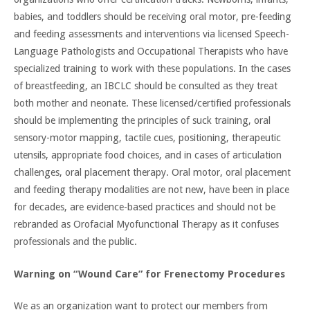
babies, and toddlers should be receiving oral motor, pre-feeding
and feeding assessments and interventions via licensed Speech-
Language Pathologists and Occupational Therapists who have
specialized training to work with these populations. In the cases
of breastfeeding, an IBCLC should be consulted as they treat
both mother and neonate. These licensed/certified professionals
should be implementing the principles of suck training, oral
sensory-motor mapping, tactile cues, positioning, therapeutic
utensils, appropriate food choices, and in cases of articulation
challenges, oral placement therapy. Oral motor, oral placement
and feeding therapy modalities are not new, have been in place
for decades, are evidence-based practices and should not be
rebranded as Orofacial Myofunctional Therapy as it confuses
professionals and the public.
Warning on “Wound Care” for Frenectomy Procedures
We as an organization want to protect our members from