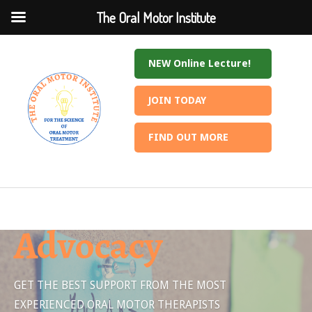
The Oral Motor Institute
The Oral Motor Institute
NEW Online Lecture!
JOIN TODAY
FIND OUT MORE
Advocacy
GET THE BEST SUPPORT FROM THE MOST
EXPERIENCED ORAL MOTOR THERAPISTS