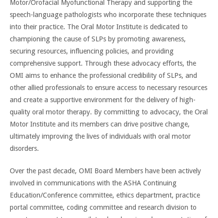
Motor/Orofacial Myofunctional Therapy and supporting the
speech-language pathologists who incorporate these techniques
into their practice. The Oral Motor Institute is dedicated to
championing the cause of SLPs by promoting awareness,
securing resources, influencing policies, and providing
comprehensive support. Through these advocacy efforts, the
OMI aims to enhance the professional credibility of SLPs, and
other allied professionals to ensure access to necessary resources
and create a supportive environment for the delivery of high-
quality oral motor therapy. By committing to advocacy, the Oral
Motor Institute and its members can drive positive change,
ultimately improving the lives of individuals with oral motor
disorders.
Over the past decade, OMI Board Members have been actively
involved in communications with the ASHA Continuing
Education/Conference committee, ethics department, practice
portal committee, coding committee and research division to