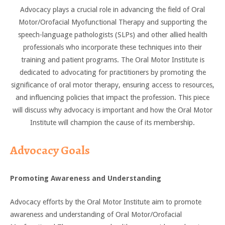
Advocacy plays a crucial role in advancing the field of Oral
Motor/Orofacial Myofunctional Therapy and supporting the
speech-language pathologists (SLPs) and other allied health
professionals who incorporate these techniques into their
training and patient programs. The Oral Motor Institute is
dedicated to advocating for practitioners by promoting the
significance of oral motor therapy, ensuring access to resources,
and influencing policies that impact the profession. This piece
will discuss why advocacy is important and how the Oral Motor
Institute will champion the cause of its membership.
Advocacy Goals
Promoting Awareness and Understanding
Advocacy efforts by the Oral Motor Institute aim to promote
awareness and understanding of Oral Motor/Orofacial