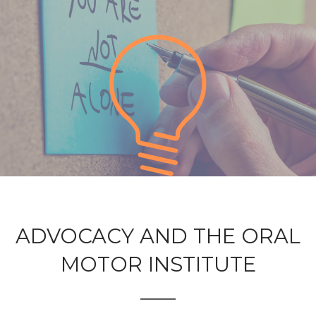
ADVOCACY AND THE ORAL
MOTOR INSTITUTE