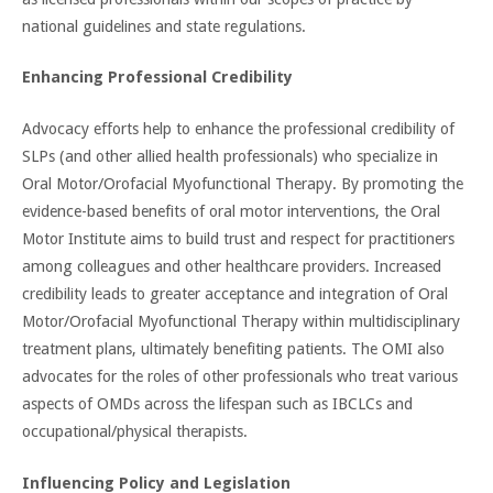
national guidelines and state regulations.
Enhancing Professional Credibility
Advocacy efforts help to enhance the professional credibility of
SLPs (and other allied health professionals) who specialize in
Oral Motor/Orofacial Myofunctional Therapy. By promoting the
evidence-based benefits of oral motor interventions, the Oral
Motor Institute aims to build trust and respect for practitioners
among colleagues and other healthcare providers. Increased
credibility leads to greater acceptance and integration of Oral
Motor/Orofacial Myofunctional Therapy within multidisciplinary
treatment plans, ultimately benefiting patients. The OMI also
advocates for the roles of other professionals who treat various
aspects of OMDs across the lifespan such as IBCLCs and
occupational/physical therapists.
Influencing Policy and Legislation