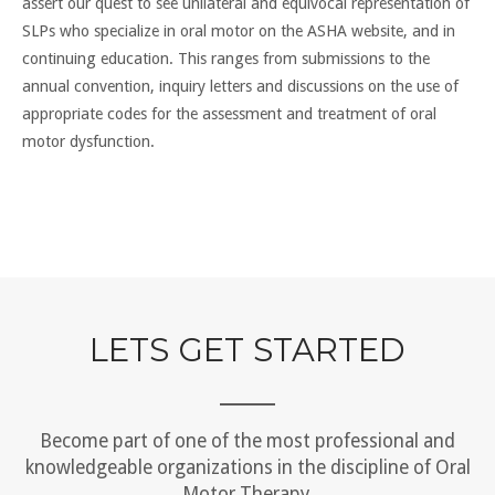
assert our quest to see unilateral and equivocal representation of
SLPs who specialize in oral motor on the ASHA website, and in
continuing education. This ranges from submissions to the
annual convention, inquiry letters and discussions on the use of
appropriate codes for the assessment and treatment of oral
motor dysfunction.
LETS GET STARTED
Become part of one of the most professional and
knowledgeable organizations in the discipline of Oral
Motor Therapy.