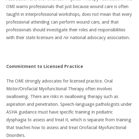
OMI warns professionals that just because wound care is often
taught in interprofessional workshops, does not mean that every
professional attending can perform wound care, and that
professionals should investigate their roles and responsibilities
with their state licensure and /or national advocacy association.
Commitment to Licensed Practice
The OMI strongly advocates for licensed practice. Oral
Motor/Orofacial Myofunctional Therapy often involves
swallowing. There are risks in swallowing therapy such as
aspiration and penetration. Speech-language pathologists under
ASHA guidance must have specific training in pediatric
dysphagia to assess and treat it, which is separate from training
that teaches how to assess and treat Orofacial Myofunctional
Disorders.