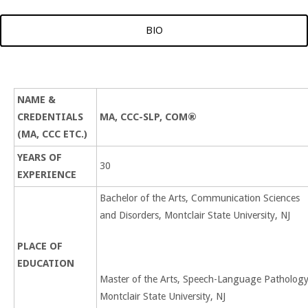
BIO
NAME &
CREDENTIALS
MA, CCC-SLP, COM®
(MA, CCC ETC.)
YEARS OF
30
EXPERIENCE
Bachelor of the Arts, Communication Sciences
and Disorders, Montclair State University, NJ
PLACE OF
EDUCATION
Master of the Arts, Speech-Language Pathology
Montclair State University, NJ