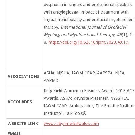
dysphonia in singers and professional speakers
with ankyloglossia: impact of treatment with
lingual frenuloplasty and orofacial myofunction
therapy.
International Journal of Orofacial
Myology and Myofunctional Therapy
,
49
(1), 1-
8.
https://doi.org/10.52010/ijom.2023.49.1.1
ASHA, NJSHA, IAOM, ICAP, AAPSPA, NJEA,
ASSOCIATIONS
AAPMD
Ridgefield Women in Business Award, 2018;ACE
Awards, ASHA; Keynote Presenter, NYSSHLA,
ACCOLADES
IAOM, ICAP; Ambassador, The Breathe Institute
Instructor, TalkTools®
WEBSITE LINK
www.robynmerkelwalsh.com
EMAIL