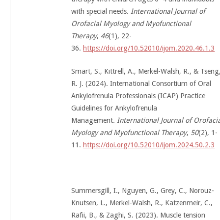
with special needs.
International Journal of
Orofacial Myology and Myofunctional
Therapy
,
46
(1), 22-
36.
https://doi.org/10.52010/ijom.2020.46.1.3
Smart, S., Kittrell, A., Merkel-Walsh, R., & Tseng
R. J. (2024). International Consortium of Oral
Ankylofrenula Professionals (ICAP) Practice
Guidelines for Ankylofrenula
Management.
International Journal of Orofaci
Myology and Myofunctional Therapy
,
50
(2), 1-
11.
https://doi.org/10.52010/ijom.2024.50.2.3
Summersgill, I., Nguyen, G., Grey, C., Norouz-
Knutsen, L., Merkel-Walsh, R., Katzenmeir, C.,
Rafii, B., & Zaghi, S. (2023). Muscle tension