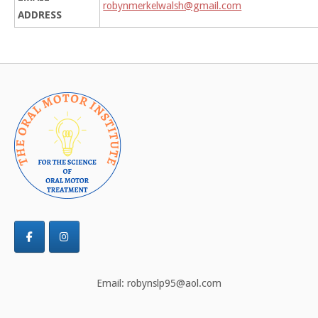
robynmerkelwalsh@gmail.com
ADDRESS
Email: robynslp95@aol.com