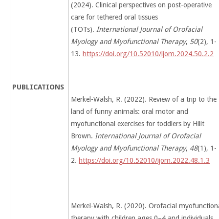
(2024). Clinical perspectives on post-operative
care for tethered oral tissues
(TOTs).
International Journal of Orofacial
Myology and Myofunctional Therapy
,
50
(2), 1-
13.
https://doi.org/10.52010/ijom.2024.50.2.2
PUBLICATIONS
Merkel-Walsh, R. (2022). Review of a trip to the
land of funny animals: oral motor and
myofunctional exercises for toddlers by Hilit
Brown.
International Journal of Orofacial
Myology and Myofunctional Therapy
,
48
(1), 1-
2.
https://doi.org/10.52010/ijom.2022.48.1.3
Merkel-Walsh, R. (2020). Orofacial myofunction
therapy with children ages 0–4 and individuals