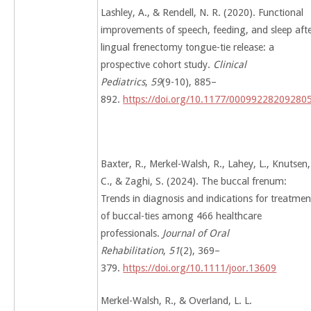
Lashley, A., & Rendell, N. R. (2020). Functional
improvements of speech, feeding, and sleep aft
lingual frenectomy tongue-tie release: a
prospective cohort study.
Clinical
Pediatrics
,
59
(9-10), 885–
892.
https://doi.org/10.1177/00099228209280
Baxter, R., Merkel-Walsh, R., Lahey, L., Knutsen,
C., & Zaghi, S. (2024). The buccal frenum:
Trends in diagnosis and indications for treatmen
of buccal-ties among 466 healthcare
professionals.
Journal of Oral
Rehabilitation
,
51
(2), 369–
379.
https://doi.org/10.1111/joor.13609
Merkel-Walsh, R., & Overland, L. L.