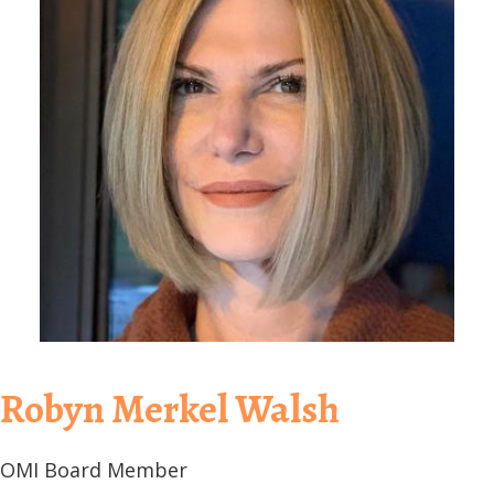
Robyn Merkel Walsh
OMI Board Member