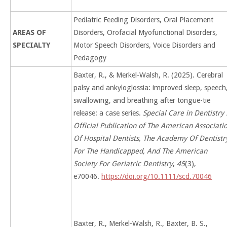
Pediatric Feeding Disorders, Oral Placement
AREAS OF
Disorders, Orofacial Myofunctional Disorders,
SPECIALTY
Motor Speech Disorders, Voice Disorders and
Pedagogy
Baxter, R., & Merkel-Walsh, R. (2025). Cerebral
palsy and ankyloglossia: improved sleep, speech
swallowing, and breathing after tongue-tie
release: a case series.
Special Care in Dentistry 
Official Publication of The American Associati
Of Hospital Dentists, The Academy Of Dentistr
For The Handicapped, And The American
Society For Geriatric Dentistry
,
45
(3),
e70046.
https://doi.org/10.1111/scd.70046
Baxter, R., Merkel-Walsh, R., Baxter, B. S.,